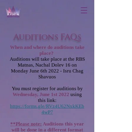
Auditions FAQs
When and where do auditions take
place?
Auditions will take place at the RBS
Matnas, Nachal Dolev 16 on
Monday June 6th 2022 - Isru Chag
Shavuos
You must register for auditions by
Wednesday, June 1st 2022
using
this link:
https://forms.gle/RVz4U62NxkKEb
4wP7
**Please note:
Auditions this year
will be done in a different format