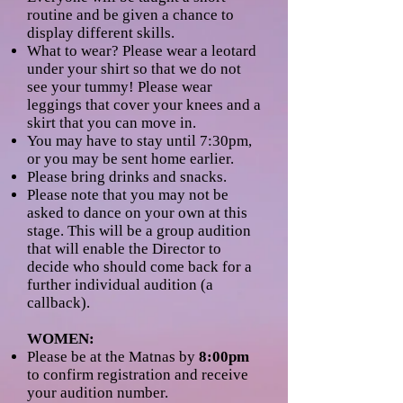
routine and be given a chance to
display different skills.
What to wear? Please wear a leotard
under your shirt so that we do not
see your tummy! Please wear
leggings that cover your knees and a
skirt that you can move in.
You may have to stay until 7:30pm,
or you may be sent home earlier.
Please bring drinks and snacks.
Please note that you may not be
asked to dance on your own at this
stage. This will be a group audition
that will enable the Director to
decide who should come back for a
further individual audition (a
callback).
WOMEN:
Please be at the Matnas by
8:00pm
to confirm registration and receive
your audition number.