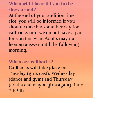
When will I hear if I am in the
show or not?
At the end of your audition time
slot, you will be informed if you
should come back another day for
callbacks or if we do not have a part
for you this year. Adults may not
hear an answer until the following
morning.
When are callbacks?
Callbacks will take place on
Tuesday (girls cast), Wednesday
(dance and gym) and Thursday
(adults and maybe girls again) June
7th-9th.
Callback Preparation:
GIRLS:
Please prepare a song that
you love to sing. The song must be
in English. Please do not bring a
soundtrack. You will be given acting