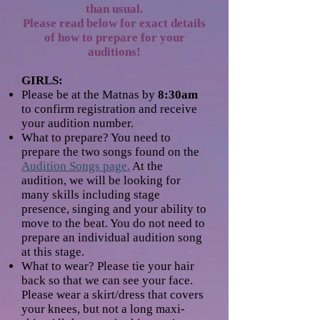
than usual.
Please read below for exact details
of how to prepare for your
auditions!
GIRLS:
Please be at the Matnas by
8:30am
to confirm registration and receive
your audition number.
What to prepare? You need to
prepare the two songs found on the
Audition Songs page.
At the
audition, we will be looking for
many skills including stage
presence, singing and your ability to
move to the beat. You do not need to
prepare an individual audition song
at this stage.
What to wear? Please tie your hair
back so that we can see your face.
Please wear a skirt/dress that covers
your knees, but not a long maxi-