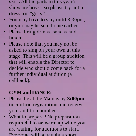
skirt. All the parts in this year’s
show are boys - so please try not to
dress too “girly”.
You may have to stay until 3:30pm,
or you may be sent home earlier.
Please bring drinks, snacks and
lunch.
Please note that you may not be
asked to sing on your own at this
stage. This will be a group audition
that will enable the Director to
decide who should come back for a
further individual audition (a
callback).
GYM and DANCE:
Please be at the Matnas by
3:00pm
to confirm registration and receive
your audition number.
What to prepare? No preparation
required. Please warm up while you
are waiting for auditions to start.
Everyone will be taught a short