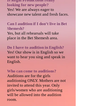
Is Regal Productions really
looking for new people?
Yes! We are always eager to
showcase new talent and fresh faces.
Can I audition if I don’t live in Bet
Shemesh?
Yes, but all rehearsals will take
place in the Bet Shemesh area.
Do I have to audition in English?
Yes! Our show is in English so we
want to hear you sing and speak in
English.
Who can come to auditions?
Auditions are for the girls
auditioning ONLY. Mothers are not
invited to attend this year. Only
girls/women who are auditioning
will be allowed into the audition
room.