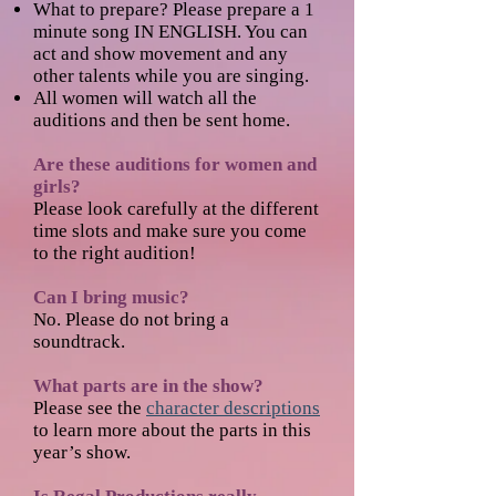
What to prepare? Please prepare a 1
minute song IN ENGLISH. You can
act and show movement and any
other talents while you are singing.
All women will watch all the
auditions and then be sent home.
Are these auditions for women and
girls?
Please look carefully at the different
time slots and make sure you come
to the right audition!
Can I bring music?
No. Please do not bring a
soundtrack.
What parts are in the show?
Please see the
character descriptions
to learn more about the parts in this
year’s show.