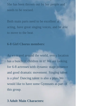
She has been thrown out by her people and
needs to be rescued.
Both main parts need to be excellent at
acting, have great singing voices, and be able
to move to the beat.
6-8 Girl Chorus members:
As we travel around the world, every location
has a bunch of children in it! We are looking
for 6-8 actresses with dynamic stage presence
and good dramatic movement. Singing talent
is a plus! Dancing talent is also a plus. We
would like to have some Gymnasts as part of
this group.
3 Adult Main Characters: