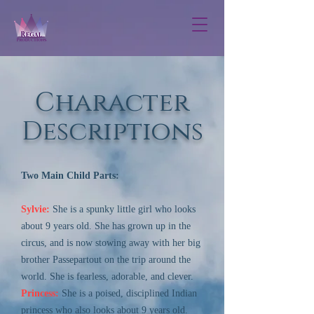
Character
Descriptions
Two Main Child Parts:
Sylvie:
She is a spunky little girl who looks
about 9 years old. She has grown up in the
circus, and is now stowing away with her big
brother Passepartout on the trip around the
world. She is fearless, adorable, and clever.
Princess:
She is a poised, disciplined Indian
princess who also looks about 9 years old.