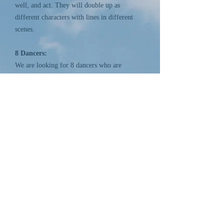
well, and act. They will double up as
different characters with lines in different
scenes.
8 Dancers:
We are looking for 8 dancers who are
talented and versatile in different styles.
Dancers must have stage presence.
Dancers who can also do gym may be given
the option to do gym as well.
Dancers must be at least 15 years old.
Please note: There is no Regal Girls Choir
this year.
Follow Us