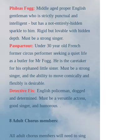
Phileas Fogg:
Middle aged proper English
gentleman who is strictly punctual and
intelligent - but has a not-entirely-hidden
sparkle to him. Rigid but lovable with hidden
depth. Must be a strong singer.
Passpartout:
Under 30 year old French
former circus performer seeking a quiet life
as a butler for Mr Fogg. He is the caretaker
for his orphaned little sister. Must be a strong
singer, and the ability to move comically and
flexibly is desirable.
Detective Fix:
English policeman, dogged
and determined. Must be a versatile actress,
good singer, and humorous. .
8 Adult Chorus members:
All adult chorus members will need to sing