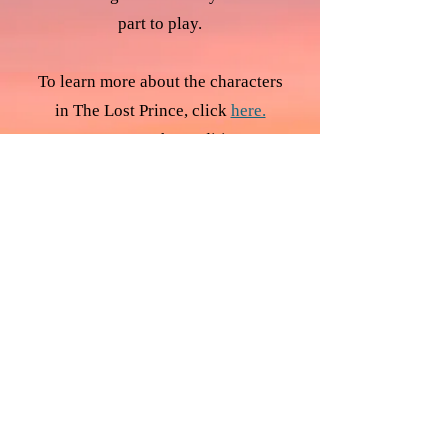
part to play.
To learn more about the characters
in The Lost Prince, click
here.
To return to the Auditions
Homepage, click
here.
Follow Us
Want to receive updates by email?
Click Here to Sign Up!
Regal Productions
Puah 4
Jerusalem 91340
Israel