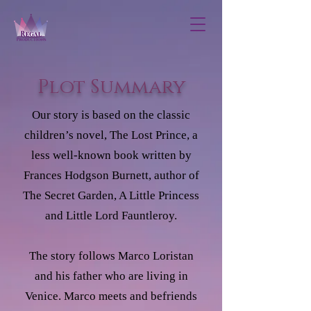
Plot Summary
Our story is based on the classic
children’s novel, The Lost Prince, a
less well-known book written by
Frances Hodgson Burnett, author of
The Secret Garden, A Little Princess
and Little Lord Fauntleroy.
The story follows Marco Loristan
and his father who are living in
Venice. Marco meets and befriends