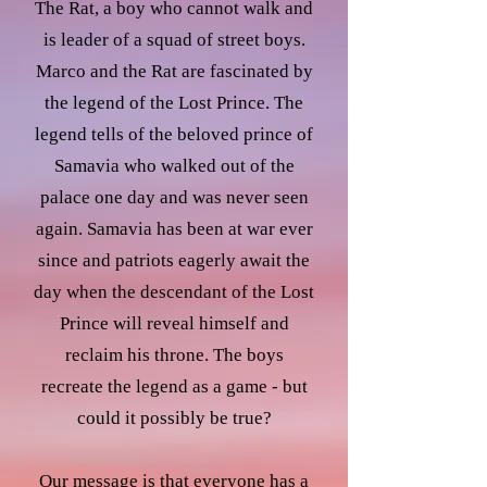
The Rat, a boy who cannot walk and
is leader of a squad of street boys.
Marco and the Rat are fascinated by
the legend of the Lost Prince. The
legend tells of the beloved prince of
Samavia who walked out of the
palace one day and was never seen
again. Samavia has been at war ever
since and patriots eagerly await the
day when the descendant of the Lost
Prince will reveal himself and
reclaim his throne. The boys
recreate the legend as a game - but
could it possibly be true?
Our message is that everyone has a