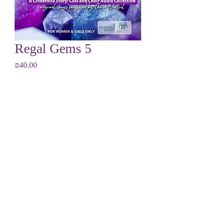
Regal Gems 5
Price
₪40.00
Regal Gems 5!!
An audio collection of the cast and choir of
'A Cinderella Story'
Follow Us
Want to receive updates by email?
Click Here to Sign Up!