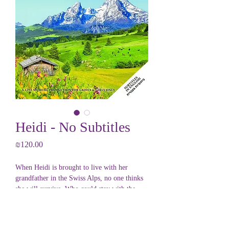
Heidi - No Subtitles
Price
₪120.00
When Heidi is brought to live with her
grandfather in the Swiss Alps, no one thinks
she will survive. Who could stay with the
dreaded Mountain Man?
Yet Heidi brings her sunny outlook to the
PRODUCT INFO
snowy mountains and fights to stay against