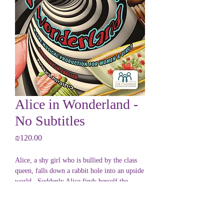
Alice in Wonderland -
No Subtitles
Price
₪120.00
Alice, a shy girl who is bullied by the class
queen, falls down a rabbit hole into an upside
world. Suddenly Alice finds herself the
favorite of the queen!
Is Alice becoming the bully she dreads?
PRODUCT INFO
Join Alice as a parade of kooky characters,