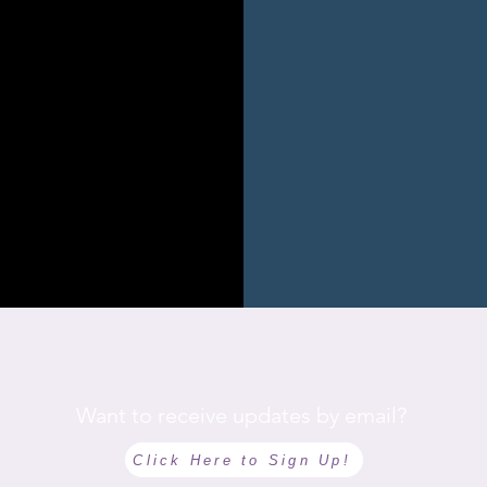
Want to receive updates by email?
Click Here to Sign Up!