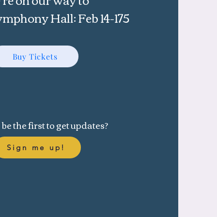
phony Hall: Feb 14-175
Buy Tickets
be the first to get updates?
Sign me up!