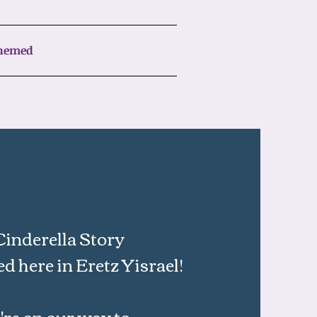
Chemed
Cinderella Story
ed here in Eretz Yisrael!
re on our way to​