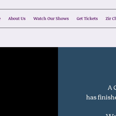
e
About Us
Watch Our Shows
Get Tickets
Zir 
A 
has finish
We'