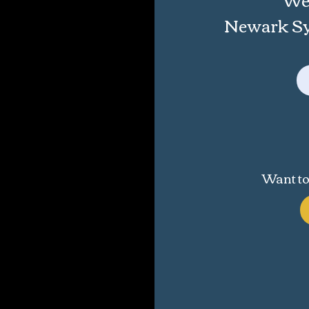
Newark Sym
Want to 